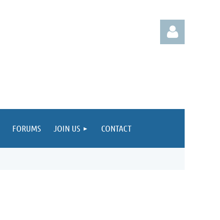
Log in
FORUMS
JOIN US
CONTACT