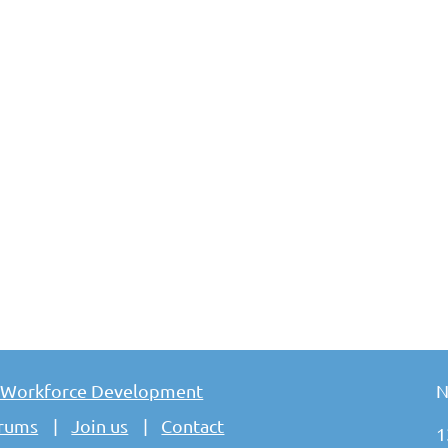
 Workforce Development
N
rums
Join us
Contact
1