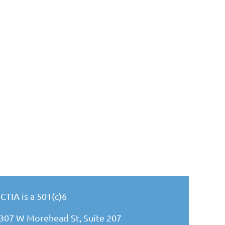
CTIA is a 501(c)6
307 W Morehead St, Suite 207