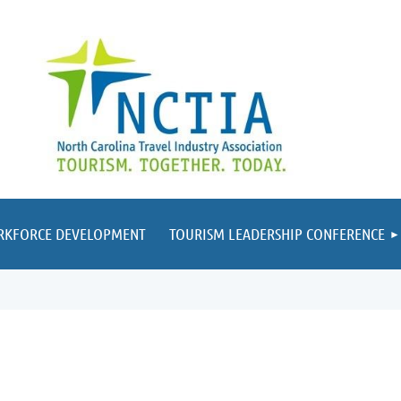
RKFORCE DEVELOPMENT
TOURISM LEADERSHIP CONFERENCE