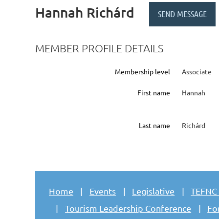
Hannah Richárd
MEMBER PROFILE DETAILS
Membership level
Associate
First name
Hannah
Last name
Richárd
Home
Events
Legislative
TEFNC
Tourism Leadership Conference
Fo