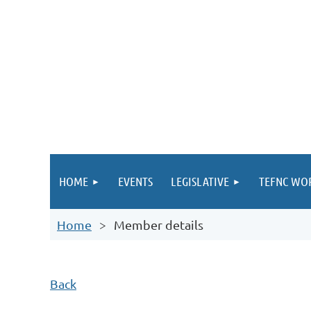
HOME
EVENTS
LEGISLATIVE
TEFNC WO
Home
Member details
Back